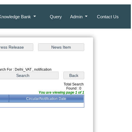
Knowledge Bank
Query
Admin
Contact Us
rch For : Delhi_VAT , notification
Total Search
Found : 0
You are viewing page 1 of 1
Circular/Notification Date