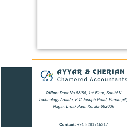
Office:
Door No.58/86, 1st Floor, Santhi K
Technology Arcade, K C Joseph Road, Panampill
Nagar, Ernakulam, Kerala-682036
Contact:
+91-8281715317