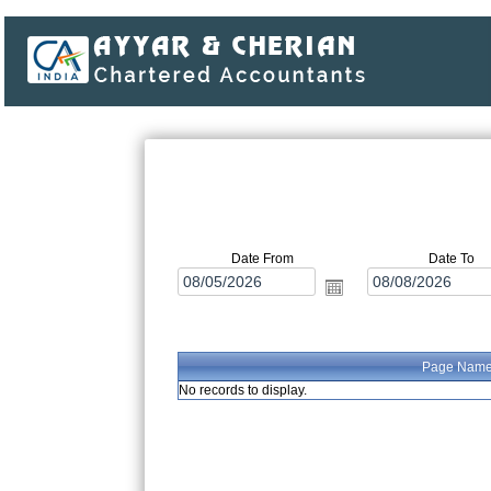
Date From
Date To
Page Nam
No records to display.