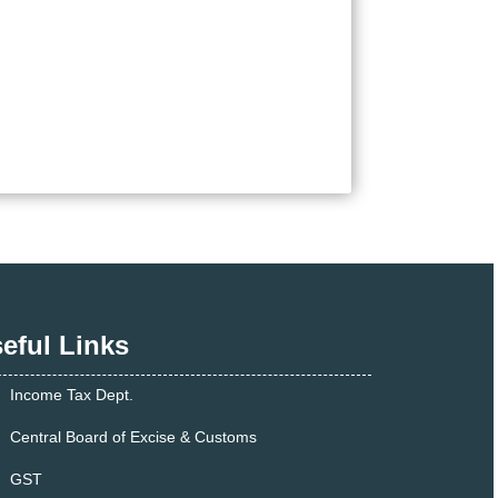
eful Links
Income Tax Dept.
Central Board of Excise & Customs
GST