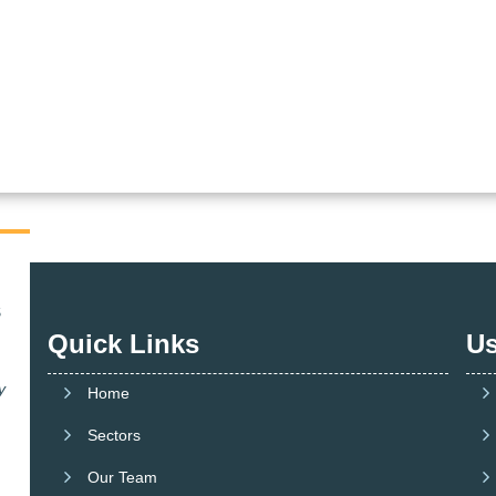
Quick Links
Us
y
Home
Sectors
Our Team