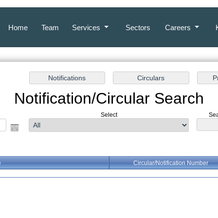
Home
Team
Services
Sectors
Careers
Notification/Circular Search
Select
Sea
e
Circular/Notification Number