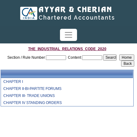
THE_INDUSTRIAL_RELATIONS_CODE_2020
Section / Rule Number
Content
CHAPTER I
CHAPTER II-BI-PARTITE FORUMS
CHAPTER III- TRADE UNIONS
CHAPTER IV STANDING ORDERS