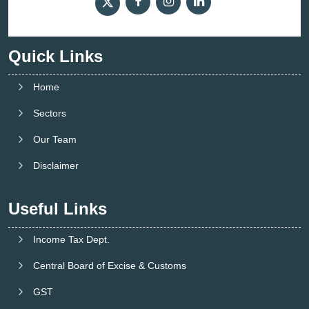
Quick Links
Home
Sectors
Our Team
Disclaimer
Useful Links
Income Tax Dept.
Central Board of Excise & Customs
GST