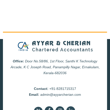
Office:
Door No.58/86, 1st Floor, Santhi K Technology
Arcade, K C Joseph Road, Panampilly Nagar, Ernakulam,
Kerala-682036
Contact:
+91-8281715317
Email:
admin@ayyarcherian.com