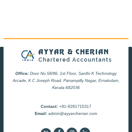
Office:
Door No.58/86, 1st Floor, Santhi K Technology
Arcade, K C Joseph Road, Panampilly Nagar, Ernakulam,
Kerala-682036
Contact:
+91-8281715317
Email:
admin@ayyarcherian.com