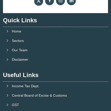
Quick Links
Home
Sectors
Our Team
Disclaimer
Useful Links
Income Tax Dept.
Central Board of Excise & Customs
GST