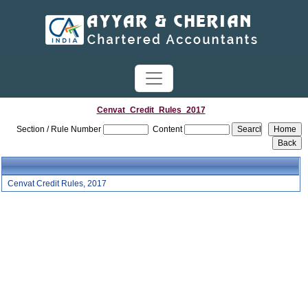
Cenvat_Credit_Rules_2017
Section / Rule Number
Content
Cenvat Credit Rules, 2017