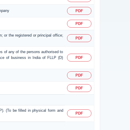
ompany
PDF
PDF
; or the registered or principal office;
PDF
ses of any of the persons authorised to
place of business in India of FLLP (D)
PDF
PDF
PDF
P). (To be filled in physical form and
PDF