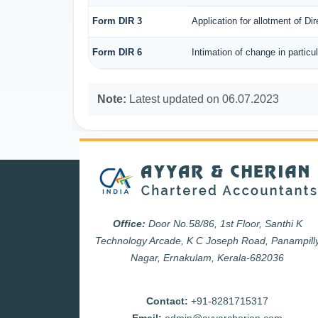
Form DIR 3
Application for allotment of Di
Form DIR 6
Intimation of change in particu
Note:
Latest updated on 06.07.2023
Office:
Door No.58/86, 1st Floor, Santhi K
Technology Arcade, K C Joseph Road, Panampill
Nagar, Ernakulam, Kerala-682036
Contact:
+91-8281715317