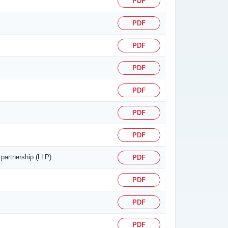
PDF
PDF
PDF
PDF
PDF
PDF
PDF
 partnership (LLP)
PDF
PDF
PDF
PDF