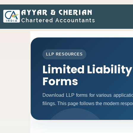
LLP RESOURCES
Limited Liabilit
Forms
Download LLP forms for various applicatio
filings. This page follows the modern respo