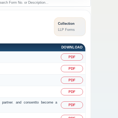
Collection
LLP Forms
DOWNLOAD
PDF
PDF
PDF
PDF
r partner. and consentto become a
PDF