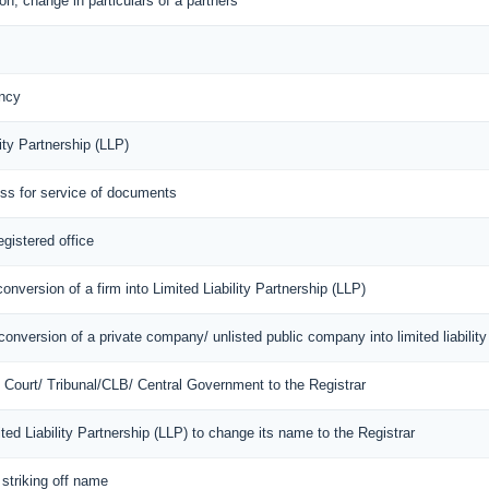
n, change in particulars of a partners
ncy
ity Partnership (LLP)
ess for service of documents
egistered office
onversion of a firm into Limited Liability Partnership (LLP)
onversion of a private company/ unlisted public company into limited liability
of Court/ Tribunal/CLB/ Central Government to the Registrar
mited Liability Partnership (LLP) to change its name to the Registrar
 striking off name