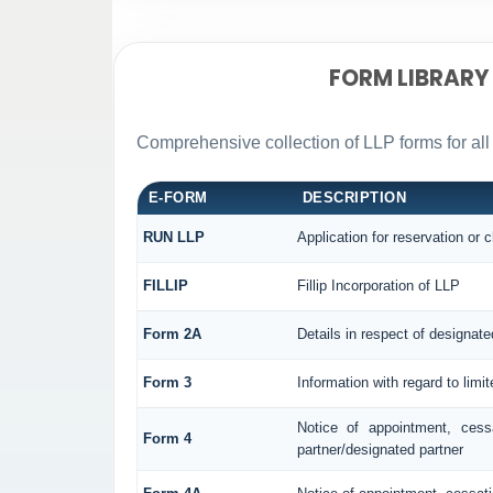
FORM LIBRARY
Comprehensive collection of LLP forms for all
E-FORM
DESCRIPTION
RUN LLP
Application for reservation or
FILLIP
Fillip Incorporation of LLP
Form 2A
Details in respect of designate
Form 3
Information with regard to limi
Notice of appointment, cess
Form 4
partner/designated partner