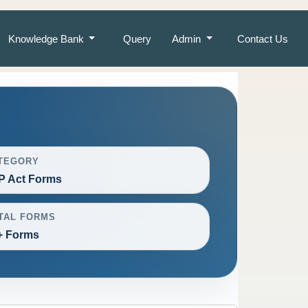
Knowledge Bank
Query
Admin
Contact Us
TEGORY
P Act Forms
TAL FORMS
+ Forms