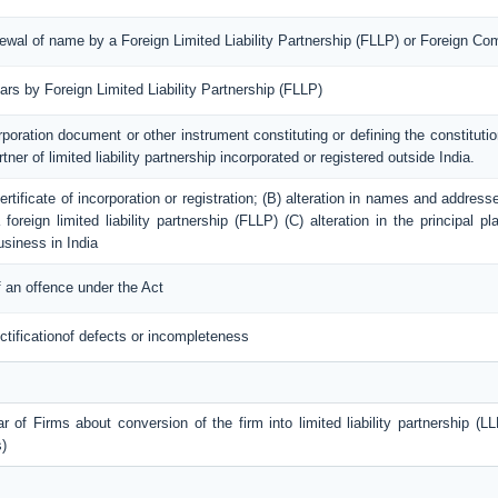
enewal of name by a Foreign Limited Liability Partnership (FLLP) or Foreign C
lars by Foreign Limited Liability Partnership (FLLP)
rporation document or other instrument constituting or defining the constitution
tner of limited liability partnership incorporated or registered outside India.
 certificate of incorporation or registration; (B) alteration in names and addres
foreign limited liability partnership (FLLP) (C) alteration in the principal 
usiness in India
 an offence under the Act
ctificationof defects or incompleteness
r of Firms about conversion of the firm into limited liability partnership (LL
)