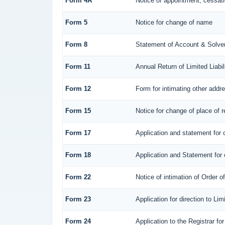
Form 4A
Notice of appointment, cessatio
Form 5
Notice for change of name
Form 8
Statement of Account & Solve
Form 11
Annual Return of Limited Liabil
Form 12
Form for intimating other addr
Form 15
Notice for change of place of r
Form 17
Application and statement for c
Form 18
Application and Statement for c
Form 22
Notice of intimation of Order 
Form 23
Application for direction to Li
Form 24
Application to the Registrar for