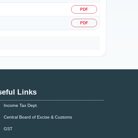
PDF
PDF
eful Links
Income Tax Dept.
Central Board of Excise & Customs
GST