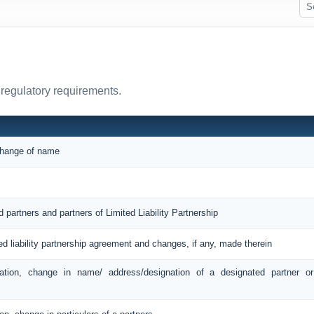
 regulatory requirements.
 change of name
d partners and partners of Limited Liability Partnership
ted liability partnership agreement and changes, if any, made therein
ation, change in name/ address/designation of a designated partner o