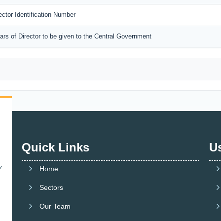
rector Identification Number
lars of Director to be given to the Central Government
Quick Links
Us
y
Home
Sectors
Our Team