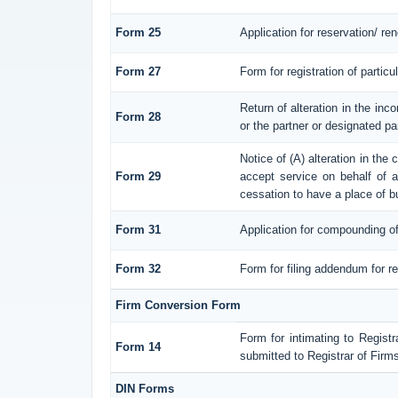
Form 25
Application for reservation/ r
Form 27
Form for registration of particu
Return of alteration in the inco
Form 28
or the partner or designated par
Notice of (A) alteration in the
Form 29
accept service on behalf of a 
cessation to have a place of b
Form 31
Application for compounding of
Form 32
Form for filing addendum for re
Firm Conversion Form
Form for intimating to Registra
Form 14
submitted to Registrar of Firms
DIN Forms