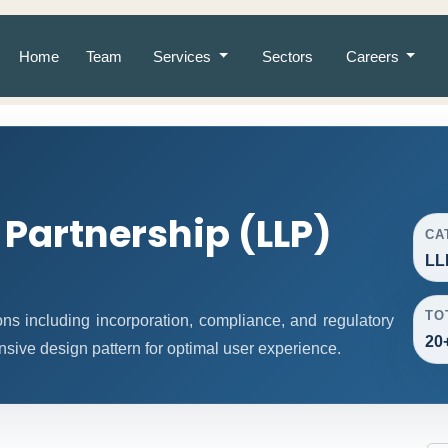
Home
Team
Services
Sectors
Careers
y Partnership (LLP)
CA
LL
TO
ns including incorporation, compliance, and regulatory
20
nsive design pattern for optimal user experience.