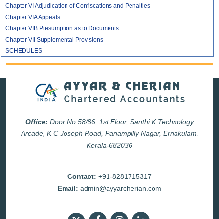
Chapter VI Adjudication of Confiscations and Penalties
Chapter VIA Appeals
Chapter VIB Presumption as to Documents
Chapter VII Supplemental Provisions
SCHEDULES
Office:
Door No.58/86, 1st Floor, Santhi K Technology
Arcade, K C Joseph Road, Panampilly Nagar, Ernakulam,
Kerala-682036
Contact:
+91-8281715317
Email:
admin@ayyarcherian.com