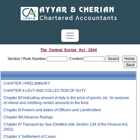
The_Central_Excise_Act,_1944
Section / Rule Number
Content
CHAPTER I PRELIMINARY
CHAPTER II LEVY AND COLLECTION OF DUTY
Chapter IIA Indicating amount of duty in the price of goods, etc. for purpose
of refund and crediting certain amounts to the fund
Chapter III Powers and duties of Officers and Landholders
Chapter IIIA Advance Rulings
Chapter IV Transport by Sea (Omitted vide Section 139 of the Finance Act,
2002)
Chapter V Settlement of Cases