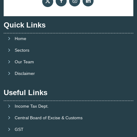
Quick Links
Home
Sectors
Our Team
Disclaimer
Useful Links
Income Tax Dept.
Central Board of Excise & Customs
GST