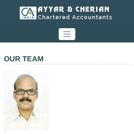
OUR TEAM