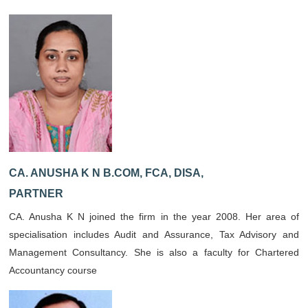
CA. ANUSHA K N B.COM, FCA, DISA,
PARTNER
CA. Anusha K N joined the firm in the year 2008. Her area of
specialisation includes Audit and Assurance, Tax Advisory and
Management Consultancy. She is also a faculty for Chartered
Accountancy course