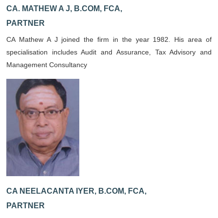
CA. MATHEW A J, B.COM, FCA,
PARTNER
CA Mathew A J joined the firm in the year 1982. His area of
specialisation includes Audit and Assurance, Tax Advisory and
Management Consultancy
CA NEELACANTA IYER, B.COM, FCA,
PARTNER