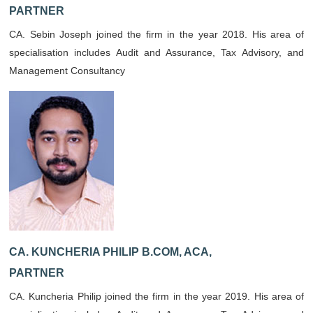
PARTNER
CA. Sebin Joseph joined the firm in the year 2018. His area of
specialisation includes Audit and Assurance, Tax Advisory, and
Management Consultancy
CA. KUNCHERIA PHILIP B.COM, ACA,
PARTNER
CA. Kuncheria Philip joined the firm in the year 2019. His area of