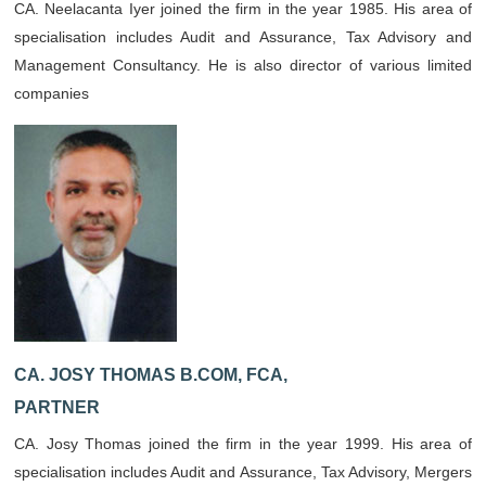
CA. Neelacanta Iyer joined the firm in the year 1985. His area of
specialisation includes Audit and Assurance, Tax Advisory and
Management Consultancy. He is also director of various limited
companies
CA. JOSY THOMAS B.COM, FCA,
PARTNER
CA. Josy Thomas joined the firm in the year 1999. His area of
specialisation includes Audit and Assurance, Tax Advisory, Mergers