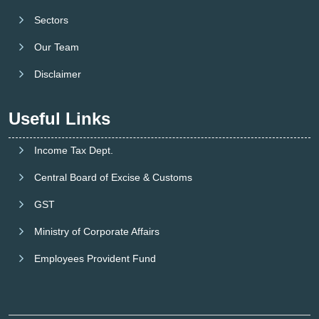
Sectors
Our Team
Disclaimer
Useful Links
Income Tax Dept.
Central Board of Excise & Customs
GST
Ministry of Corporate Affairs
Employees Provident Fund