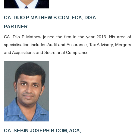
CA. DIJO P MATHEW B.COM, FCA, DISA,
PARTNER
CA. Dijo P Mathew joined the firm in the year 2013. His area of
specialisation includes Audit and Assurance, Tax Advisory, Mergers
and Acquisitions and Secretarial Compliance
CA. SEBIN JOSEPH B.COM, ACA,