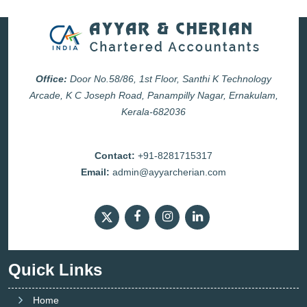
Office:
Door No.58/86, 1st Floor, Santhi K Technology
Arcade, K C Joseph Road, Panampilly Nagar, Ernakulam,
Kerala-682036
Contact:
+91-8281715317
Email:
admin@ayyarcherian.com
Quick Links
Home