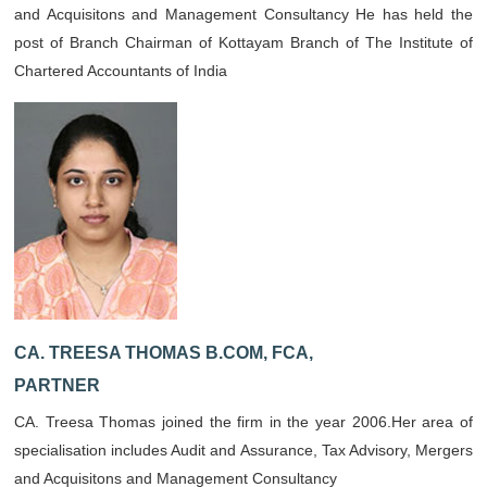
and Acquisitons and Management Consultancy He has held the
post of Branch Chairman of Kottayam Branch of The Institute of
Chartered Accountants of India
CA. TREESA THOMAS B.COM, FCA,
PARTNER
CA. Treesa Thomas joined the firm in the year 2006.Her area of
specialisation includes Audit and Assurance, Tax Advisory, Mergers
and Acquisitons and Management Consultancy