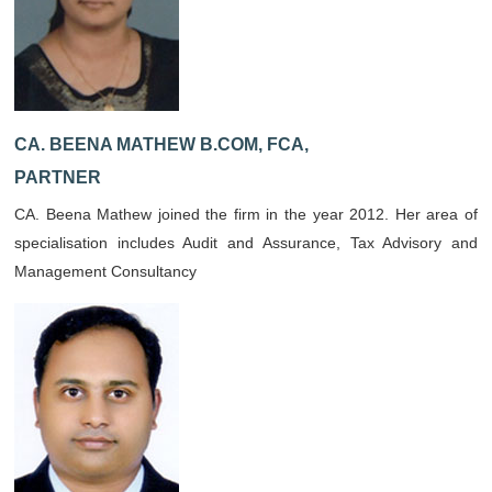
CA. BEENA MATHEW B.COM, FCA,
PARTNER
CA. Beena Mathew joined the firm in the year 2012. Her area of
specialisation includes Audit and Assurance, Tax Advisory and
Management Consultancy