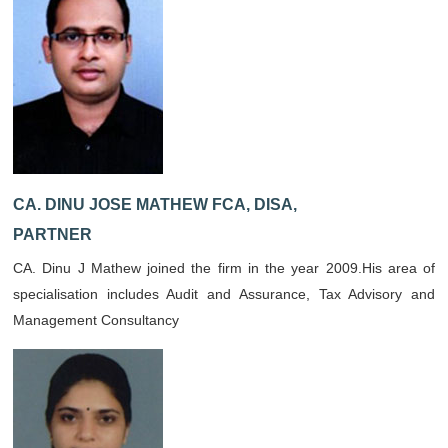
CA. DINU JOSE MATHEW FCA, DISA,
PARTNER
CA. Dinu J Mathew joined the firm in the year 2009.His area of
specialisation includes Audit and Assurance, Tax Advisory and
Management Consultancy