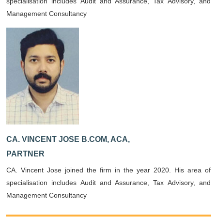
specialisation includes Audit and Assurance, Tax Advisory, and
Management Consultancy
CA. VINCENT JOSE B.COM, ACA,
PARTNER
CA. Vincent Jose joined the firm in the year 2020. His area of
specialisation includes Audit and Assurance, Tax Advisory, and
Management Consultancy