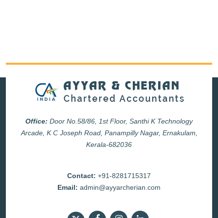
Office:
Door No.58/86, 1st Floor, Santhi K Technology
Arcade, K C Joseph Road, Panampilly Nagar, Ernakulam,
Kerala-682036
Contact:
+91-8281715317
Email:
admin@ayyarcherian.com