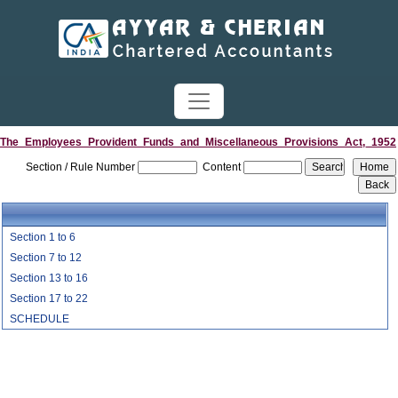
The_Employees_Provident_Funds_and_Miscellaneous_Provisions_Act,_1952
Section / Rule Number
Content
Section 1 to 6
Section 7 to 12
Section 13 to 16
Section 17 to 22
SCHEDULE