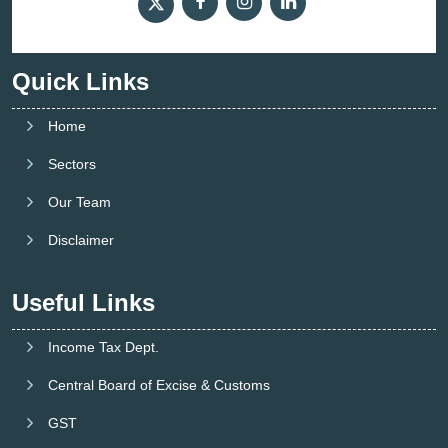
Quick Links
Home
Sectors
Our Team
Disclaimer
Useful Links
Income Tax Dept.
Central Board of Excise & Customs
GST