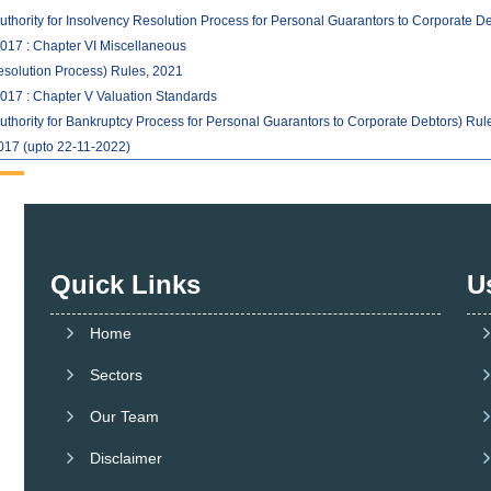
uthority for Insolvency Resolution Process for Personal Guarantors to Corporate D
017 : Chapter VI Miscellaneous
solution Process) Rules, 2021
017 : Chapter V Valuation Standards
uthority for Bankruptcy Process for Personal Guarantors to Corporate Debtors) Rul
017 (upto 22-11-2022)
Quick Links
U
Home
Sectors
Our Team
Disclaimer