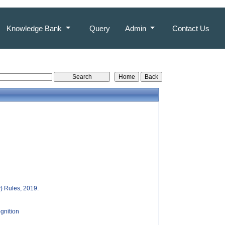
Knowledge Bank
Query
Admin
Contact Us
y) Rules, 2019.
gnition