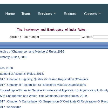
Home
Team
Services
Sectors
Careers
The_Insolvency_and_Bankruptcy_of_India_Rules
Section / Rule Number
Content
 Service of Chairperson and Members) Rules,2016
uthority) Rules, 2016
ules, 2018
atement of Accounts) Rules, 2018.
 : Chapter II Eligibility, Qualifications And Registration Of Valuers
17 : Chapter III Recognition Of Registered Valuers Organisations
oceedings of Financial Service Providers and Application to Adjudicating Authorit
lity to Chairperson and Whole -time Members) Scheme Rules, 2019.
17 : Chapter IV Cancellation Or Suspension Of Certificate Of Registration Or Reco
2017 : Annexures