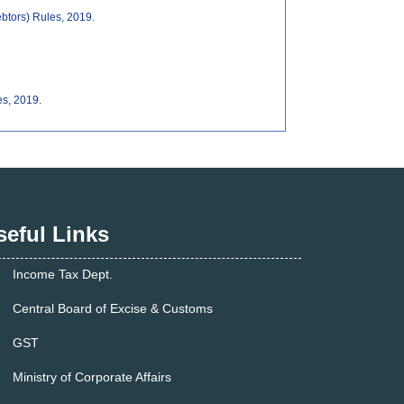
ebtors) Rules, 2019.
es, 2019.
seful Links
Income Tax Dept.
Central Board of Excise & Customs
GST
Ministry of Corporate Affairs