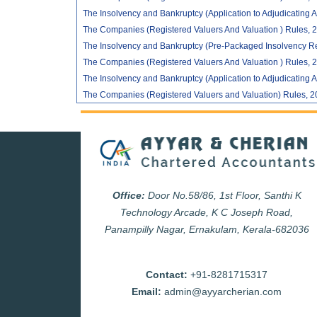
The Insolvency and Bankruptcy (Application to Adjudicating A
The Companies (Registered Valuers And Valuation ) Rules, 2
The Insolvency and Bankruptcy (Pre-Packaged Insolvency Re
The Companies (Registered Valuers And Valuation ) Rules, 2
The Insolvency and Bankruptcy (Application to Adjudicating A
The Companies (Registered Valuers and Valuation) Rules, 2
Office:
Door No.58/86, 1st Floor, Santhi K
Technology Arcade, K C Joseph Road,
Panampilly Nagar, Ernakulam, Kerala-682036
Contact:
+91-8281715317
Email:
admin@ayyarcherian.com