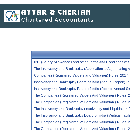
IBBI (Salary, Allowances and other Terms and Conditions of
The Insolvency and Bankruptcy (Application to Adjudicating A
Companies (Registered Valuers and Valuation) Rules, 2017.
Insolvency and Bankruptcy Board of India (Annual Report) R
Insolvency and Bankruptcy Board of India (Form of Annual St
The Companies (Registered Valuers And Valuation ) Rules, 2017
The Companies (Registered Valuers And Valuation ) Rules, 20
The Insolvency and Bankruptcy (Insolvency and Liquidation Pr
The Insolvency and Bankruptcy Board of India (Medical Faci
The Companies (Registered Valuers And Valuation ) Rules, 20
The Companies (Registered Valuers And Valuation ) Rules, 