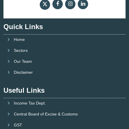
Quick Links
Home
Sectors
Our Team
Disclaimer
Useful Links
Income Tax Dept.
Central Board of Excise & Customs
GST