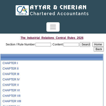
The_Industrial_Relations_Central_Rules_2026
Section / Rule Number
Content
CHAPTER I
CHAPTER II
CHAPTER III
CHAPTER IV
CHAPTER V
CHAPTER VI
CHAPTER VII
CHAPTER VIII