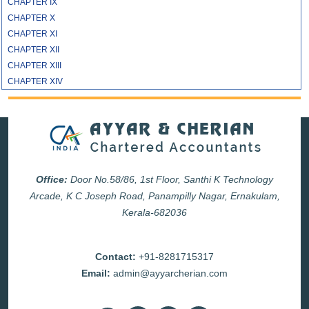
CHAPTER IX
CHAPTER X
CHAPTER XI
CHAPTER XII
CHAPTER XIII
CHAPTER XIV
Office:
Door No.58/86, 1st Floor, Santhi K Technology
Arcade, K C Joseph Road, Panampilly Nagar, Ernakulam,
Kerala-682036
Contact:
+91-8281715317
Email:
admin@ayyarcherian.com