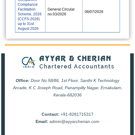
Compliance
Facilitation
General Circular
08/07/2026
Scheme, 2026
no.03/2026
(CCFS-2026)
up to 31st
August 2026
Office:
Door No.58/86, 1st Floor, Santhi K Technology
Arcade, K C Joseph Road, Panampilly Nagar, Ernakulam,
Kerala-682036
Contact:
+91-8281715317
Email:
admin@ayyarcherian.com