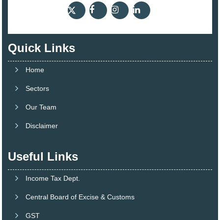
Quick Links
Home
Sectors
Our Team
Disclaimer
Useful Links
Income Tax Dept.
Central Board of Excise & Customs
GST