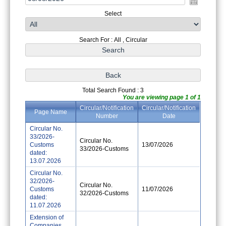
Select
Search For : All , Circular
Total Search Found : 3
You are viewing page 1 of 1
Circular/Notification
Circular/Notification
Page Name
Number
Date
Circular No.
33/2026-
Circular No.
Customs
13/07/2026
33/2026-Customs
dated:
13.07.2026
Circular No.
32/2026-
Circular No.
Customs
11/07/2026
32/2026-Customs
dated:
11.07.2026
Extension of
Companies