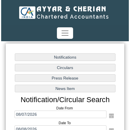
Notification/Circular Search
Date From
Date To