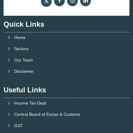
Quick Links
Home
Sectors
Our Team
Disclaimer
Useful Links
Income Tax Dept.
Central Board of Excise & Customs
GST