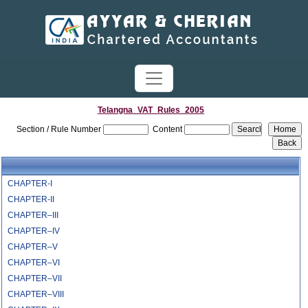
Telangna_VAT_Rules_2005
Section / Rule Number
Content
CHAPTER-I
CHAPTER-II
CHAPTER–III
CHAPTER–IV
CHAPTER–V
CHAPTER–VI
CHAPTER–VII
CHAPTER–VIII