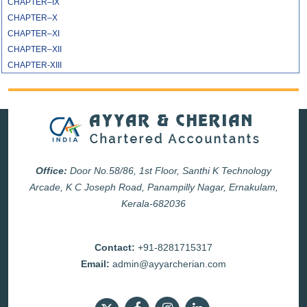
CHAPTER–IX
CHAPTER–X
CHAPTER–XI
CHAPTER–XII
CHAPTER-XIII
Office:
Door No.58/86, 1st Floor, Santhi K Technology
Arcade, K C Joseph Road, Panampilly Nagar, Ernakulam,
Kerala-682036
Contact:
+91-8281715317
Email:
admin@ayyarcherian.com